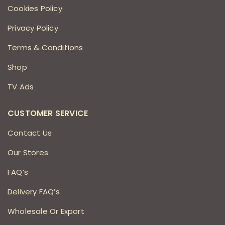
Cookies Policy
Privacy Policy
Terms & Conditions
Shop
TV Ads
CUSTOMER SERVICE
Contact Us
Our Stores
FAQ’s
Delivery FAQ’s
Wholesale Or Export