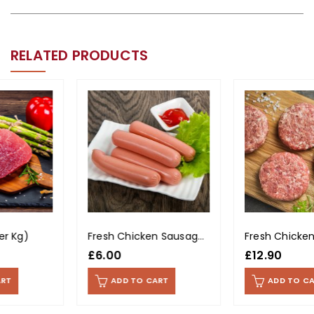
RELATED PRODUCTS
Fresh Chicken Sausages (400g Pack)
Fresh Chicken Burgers (Per Kg)
£
6.00
£
12.90
ADD TO CART
ADD TO CART