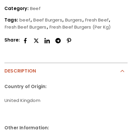
Category:
Beef
Tags:
beef
,
Beef Burgers
,
Burgers
,
Fresh Beef
,
Fresh Beef Burgers
,
Fresh Beef Burgers (Per Kg)
Share:
DESCRIPTION
Country of Origin:
United Kingdom
Other Information: