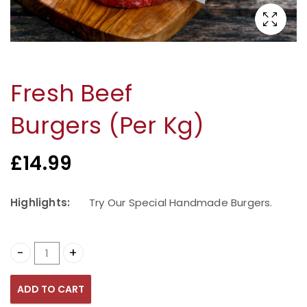
Fresh Beef
Burgers (Per Kg)
£
14.99
Highlights:
Try Our Special Handmade Burgers.
Fresh Beef Burgers (Per Kg) quantity
ADD TO CART