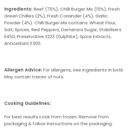
Ingredients:
Beef (75%), Chilli Burger Mix (15%), Fresh
Green Chillies (2%), Fresh Coriander (4%), Garlic
Powder (4%). Chilli Burger Mix contains: Wheat Flour,
Salt, Spices, Red Peppers, Demerara Sugar, Stabilisers
E450, Preservative E223 (Sulphite), Spice Extracts,
Antioxidant E300.
Allergen Advice:
For allergens, see ingredients in bold.
May contain traces of nuts.
Cooking Guidelines:
For best results cook from frozen. Remove from
packaging & follow instructions on the packaging.