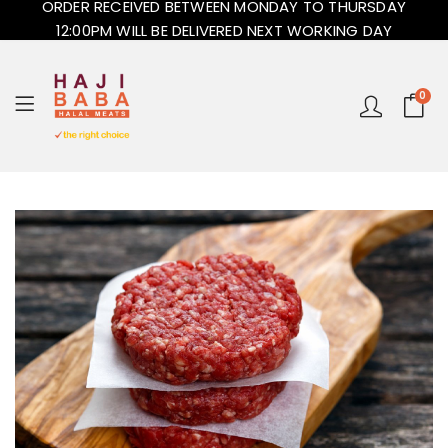
ORDER RECEIVED BETWEEN MONDAY TO THURSDAY
12:00PM WILL BE DELIVERED NEXT WORKING DAY
0