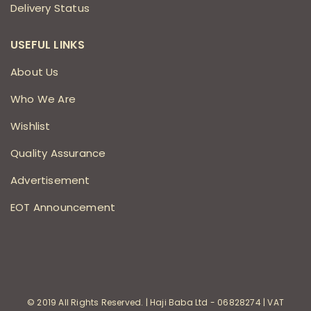
Delivery Status
USEFUL LINKS
About Us
Who We Are
Wishlist
Quality Assurance
Advertisement
EOT Announcement
© 2019 All Rights Reserved. | Haji Baba Ltd - 06828274 | VAT