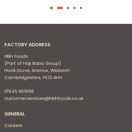
FACTORY ADDRESS
HBH Foods
(Part of Haji Baba Group)
Hook Drove, Marrow, Wisbech
Cambridgeshire, PE13 4HH
01945 661656
customerservices@hbhfoods.co.uk
GENERAL
Careers