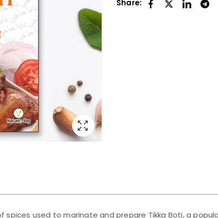
Share:
 of spices used to marinate and prepare Tikka Boti, a popula