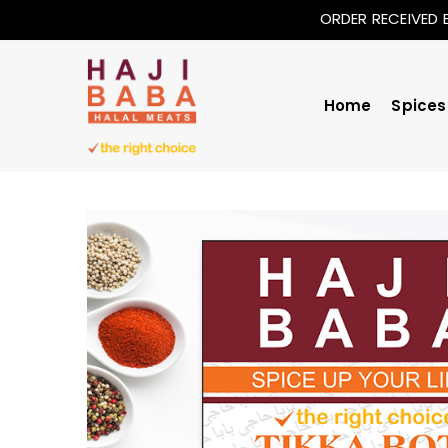
ORDER RECEIVED 
Home
Spices