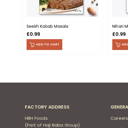
Seekh Kabab Masala
Nihari 
£
0.99
£
0.99
ADD TO CART
AD
FACTORY ADDRESS
GENERA
HBH Foods
Career
(Part of Haji Baba Group)