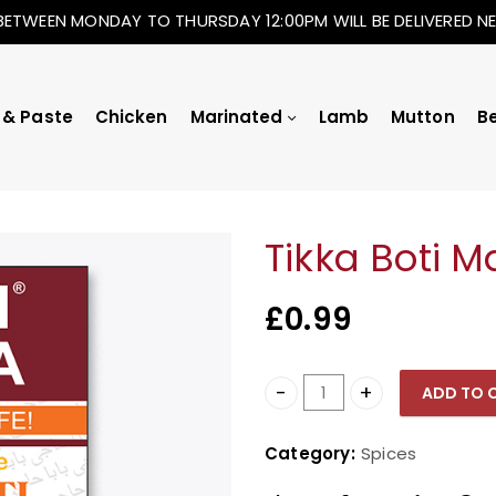
BETWEEN MONDAY TO THURSDAY 12:00PM WILL BE DELIVERED 
 & Paste
Chicken
Marinated
Lamb
Mutton
B
Tikka Boti M
£
0.99
ADD TO 
Tikka Boti Masala quanti
Category:
Spices