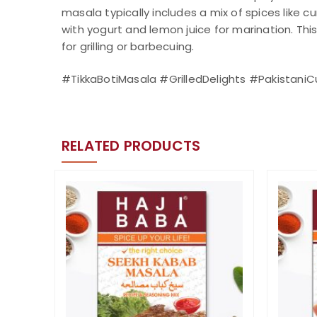
masala typically includes a mix of spices like 
with yogurt and lemon juice for marination. Thi
for grilling or barbecuing.
#TikkaBotiMasala #GrilledDelights #Pakistani
RELATED PRODUCTS