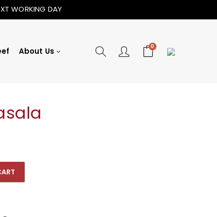
NEXT WORKING DAY
0
eef
About Us
asala
CART
ty