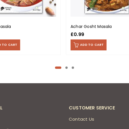
Masala
Achar Gosht Masala
£
0.99
D TO CART
ADD TO CART
L
CUSTOMER SERVICE
s
Contact Us