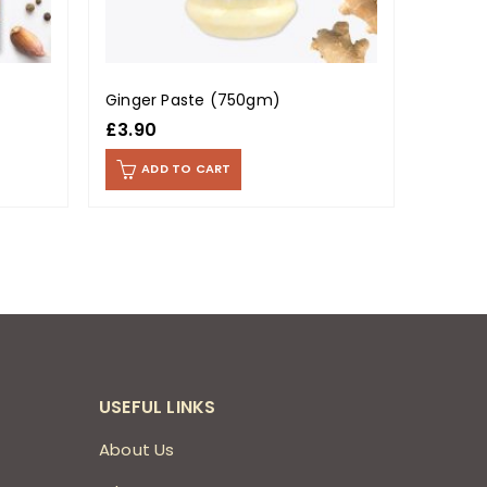
Ginger Paste (750gm)
Karahi
£
3.90
£
0.99
ADD TO CART
AD
USEFUL LINKS
About Us