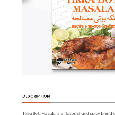
DESCRIPTION
Tikka Boti Masala is a flavorful and spicy blend