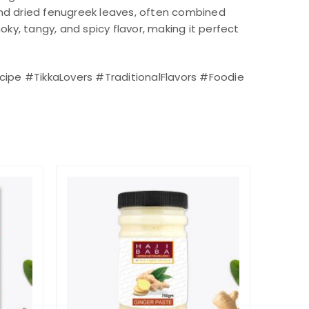
 and dried fenugreek leaves, often combined
ky, tangy, and spicy flavor, making it perfect
ipe #TikkaLovers #TraditionalFlavors #Foodie