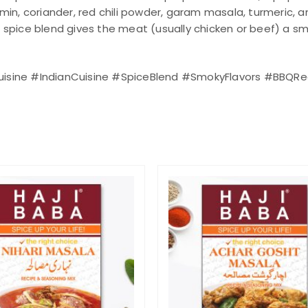
cumin, coriander, red chili powder, garam masala, turmeric,
s spice blend gives the meat (usually chicken or beef) a smo
Cuisine #IndianCuisine #SpiceBlend #SmokyFlavors #BBQRec