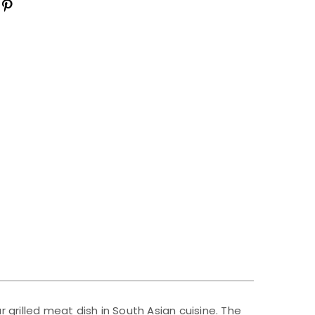
r grilled meat dish in South Asian cuisine. The