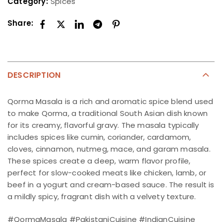
Category:
Spices
Share:
DESCRIPTION
Qorma Masala is a rich and aromatic spice blend used
to make Qorma, a traditional South Asian dish known
for its creamy, flavorful gravy. The masala typically
includes spices like cumin, coriander, cardamom,
cloves, cinnamon, nutmeg, mace, and garam masala.
These spices create a deep, warm flavor profile,
perfect for slow-cooked meats like chicken, lamb, or
beef in a yogurt and cream-based sauce. The result is
a mildly spicy, fragrant dish with a velvety texture.
#QormaMasala #PakistaniCuisine #IndianCuisine