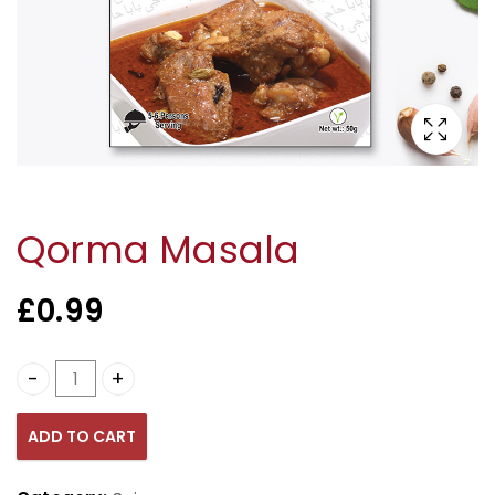
Qorma Masala
£
0.99
Qorma Masala quantity
ADD TO CART