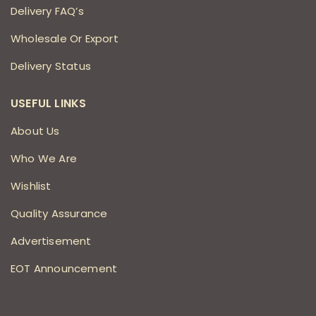
Delivery FAQ’s
Wholesale Or Export
Delivery Status
USEFUL LINKS
About Us
Who We Are
Wishlist
Quality Assurance
Advertisement
EOT Announcement