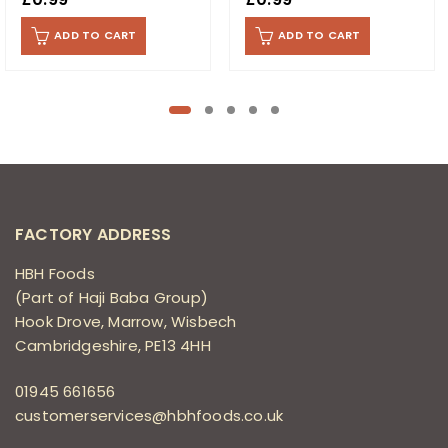
ADD TO CART
ADD TO CART
FACTORY ADDRESS
HBH Foods
(Part of Haji Baba Group)
Hook Drove, Marrow, Wisbech
Cambridgeshire, PE13 4HH
01945 661656
customerservices@hbhfoods.co.uk