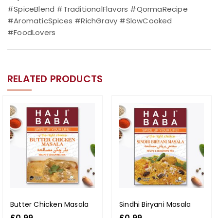
#SpiceBlend #TraditionalFlavors #QormaRecipe
#AromaticSpices #RichGravy #SlowCooked
#FoodLovers
RELATED PRODUCTS
Butter Chicken Masala
Sindhi Biryani Masala
£
0.99
£
0.99