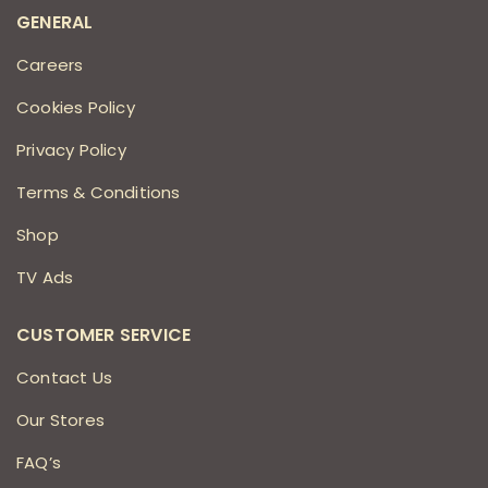
GENERAL
Careers
Cookies Policy
Privacy Policy
Terms & Conditions
Shop
TV Ads
CUSTOMER SERVICE
Contact Us
Our Stores
FAQ’s