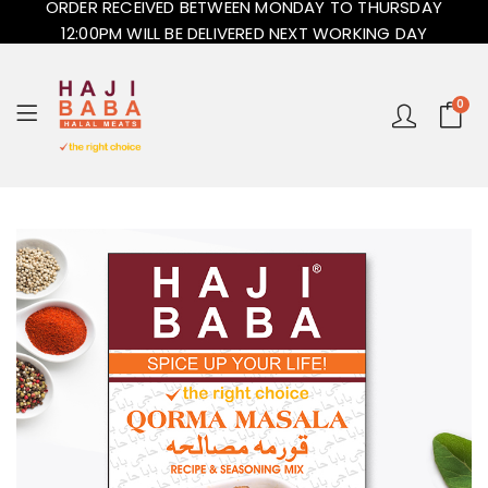
ORDER RECEIVED BETWEEN MONDAY TO THURSDAY
12:00PM WILL BE DELIVERED NEXT WORKING DAY
0