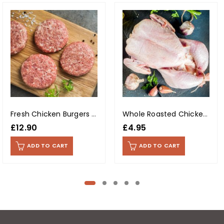
Fresh Chicken Burgers (Per Kg)
Whole Roasted Chicken With Skin (Per Kg)
£
12.90
£
4.95
ADD TO CART
ADD TO CART