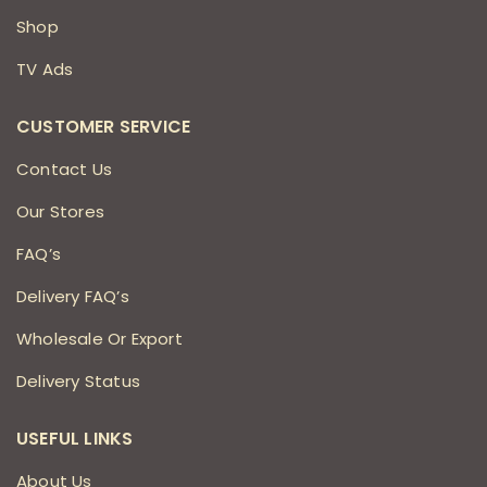
Shop
TV Ads
CUSTOMER SERVICE
Contact Us
Our Stores
FAQ’s
Delivery FAQ’s
Wholesale Or Export
Delivery Status
USEFUL LINKS
About Us