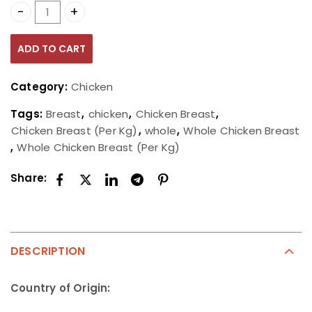
Whole Chicken Breast (Per Kg) quantity
ADD TO CART
Category:
Chicken
Tags:
Breast
,
chicken
,
Chicken Breast
,
Chicken Breast (Per Kg)
,
whole
,
Whole Chicken Breast
,
Whole Chicken Breast (Per Kg)
Share:
DESCRIPTION
Country of Origin: