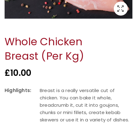
Whole Chicken
Breast (Per Kg)
£
10.00
Highlights:
Breast is a really versatile cut of
chicken. You can bake it whole,
breadcrumb it, cut it into goujons,
chunks or mini fillets, create kebab
skewers or use it in a variety of dishes.