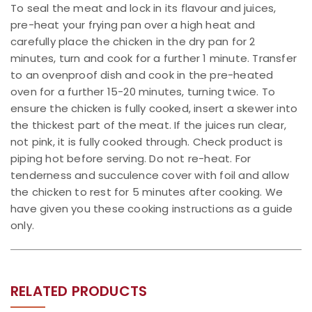
To seal the meat and lock in its flavour and juices,
pre-heat your frying pan over a high heat and
carefully place the chicken in the dry pan for 2
minutes, turn and cook for a further 1 minute. Transfer
to an ovenproof dish and cook in the pre-heated
oven for a further 15-20 minutes, turning twice. To
ensure the chicken is fully cooked, insert a skewer into
the thickest part of the meat. If the juices run clear,
not pink, it is fully cooked through. Check product is
piping hot before serving. Do not re-heat. For
tenderness and succulence cover with foil and allow
the chicken to rest for 5 minutes after cooking. We
have given you these cooking instructions as a guide
only.
RELATED PRODUCTS