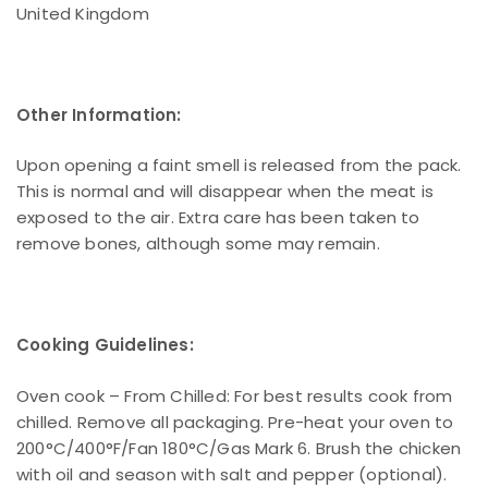
United Kingdom
Other Information:
Upon opening a faint smell is released from the pack.
This is normal and will disappear when the meat is
exposed to the air. Extra care has been taken to
remove bones, although some may remain.
Cooking Guidelines:
Oven cook – From Chilled: For best results cook from
chilled. Remove all packaging. Pre-heat your oven to
200°C/400°F/Fan 180°C/Gas Mark 6. Brush the chicken
with oil and season with salt and pepper (optional).