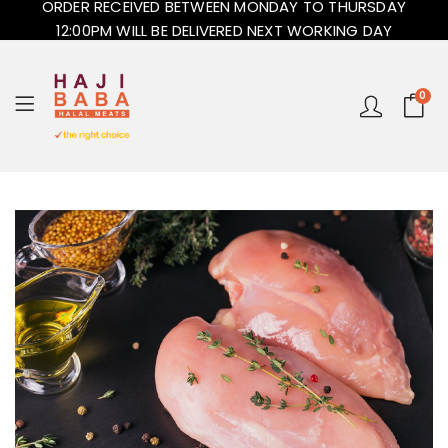
ORDER RECEIVED BETWEEN MONDAY TO THURSDAY
12:00PM WILL BE DELIVERED NEXT WORKING DAY
0