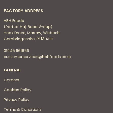
FACTORY ADDRESS
HBH Foods
(Part of Haji Baba Group)
Hook Drove, Marrow, Wisbech
Cambridgeshire, PE13 4HH
01945 661656
customerservices@hbhfoods.co.uk
GENERAL
Careers
Cookies Policy
Privacy Policy
Terms & Conditions