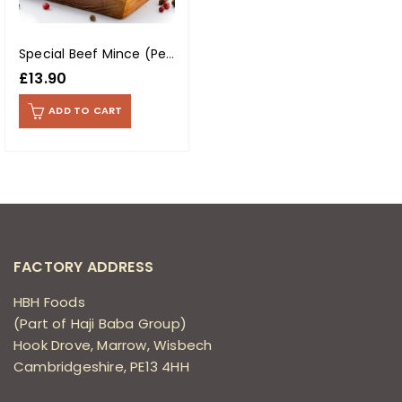
Special Beef Mince (Per Kg)
£
13.90
ADD TO CART
FACTORY ADDRESS
HBH Foods
(Part of Haji Baba Group)
Hook Drove, Marrow, Wisbech
Cambridgeshire, PE13 4HH