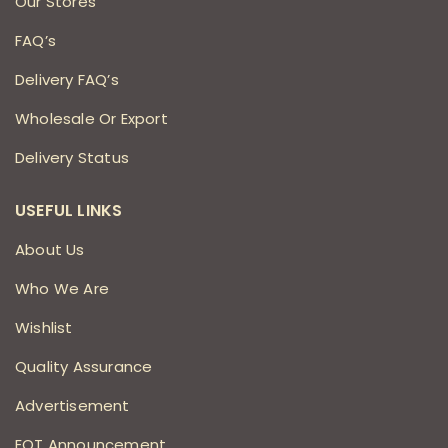
Our Stores
FAQ’s
Delivery FAQ’s
Wholesale Or Export
Delivery Status
USEFUL LINKS
About Us
Who We Are
Wishlist
Quality Assurance
Advertisement
EOT Announcement