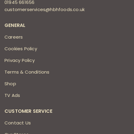
01945 661656
customerservices@hbhfoods.co.uk
GENERAL
Careers
Cookies Policy
Privacy Policy
Terms & Conditions
Shop
TV Ads
CUSTOMER SERVICE
Contact Us