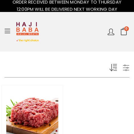
ORDER RECEIVED BETWEEN MONDAY TO THURSDAY
12:00PM WILL BE DELIVERED NEXT WORKING DAY
0