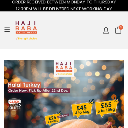
ORDER RECEIVED BETWEEN MONDAY TO THURSDAY
12:00PM WILL BE DELIVERED NEXT WORKING DAY
0