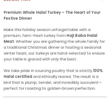
Premium Whole Halal Turkey – The Heart of Your
Festive Dinner
Make this holiday season unforgettable with a
premium, farm-fresh turkey from
Haji Baba Halal
Meat
. Whether you are gathering the whole family for
a traditional Christmas dinner or hosting a seasonal
winter feast, our turkeys are hand-selected to ensure
your table is graced with only the best.
We take pride in sourcing poultry that is strictly
100%
Halal certified
and ethically reared. The result is a
bird that is plump, tender, and incredibly succulent—
perfect for roasting to golden-brown perfection.