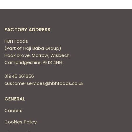
FACTORY ADDRESS
HBH Foods
(Part of Haji Baba Group)
Hook Drove, Marrow, Wisbech
Cambridgeshire, PE13 4HH
01945 661656
customerservices@hbhfoods.co.uk
GENERAL
Careers
Cookies Policy