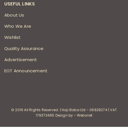
USEFUL LINKS
About Us
Who We Are
Wishlist
Quality Assurance
Advertisement
EOT Announcement
© 2019 All Rights Reserved. | Haji Baba Ltd - 06828274 | VAT
179373465 Design by - Websnet