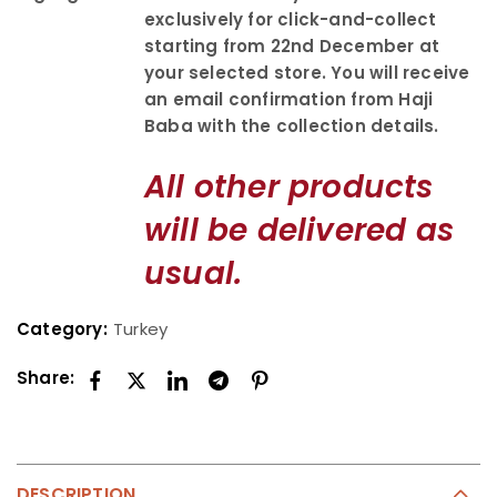
exclusively for click-and-collect
starting from 22nd December at
your selected store. You will receive
an email confirmation from Haji
Baba with the collection details.
All other products
will be delivered as
usual.
Category:
Turkey
Share:
DESCRIPTION