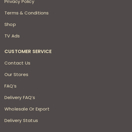
Privacy Policy
Terms & Conditions
Shop
TV Ads
CUSTOMER SERVICE
Contact Us
Our Stores
FAQ’s
Delivery FAQ’s
Wholesale Or Export
Delivery Status