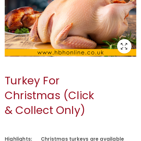
Turkey For
Christmas (Click
& Collect Only)
Highlights:
Christmas turkeys are available