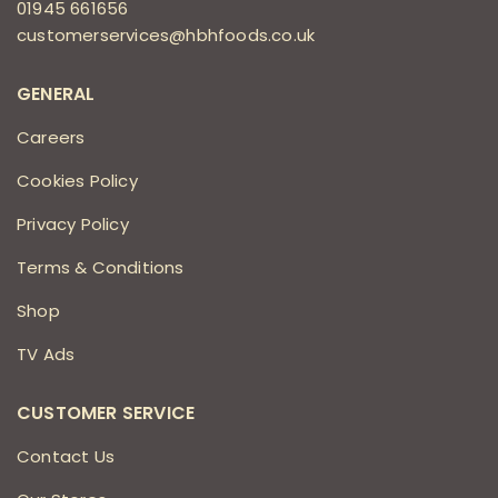
01945 661656
customerservices@hbhfoods.co.uk
GENERAL
Careers
Cookies Policy
Privacy Policy
Terms & Conditions
Shop
TV Ads
CUSTOMER SERVICE
Contact Us