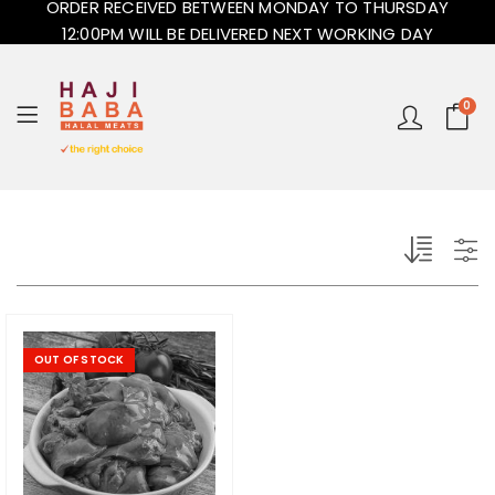
ORDER RECEIVED BETWEEN MONDAY TO THURSDAY
12:00PM WILL BE DELIVERED NEXT WORKING DAY
0
OUT OF STOCK