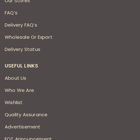
Our Stores
FAQ’s
Delivery FAQ’s
Wholesale Or Export
Delivery Status
USEFUL LINKS
About Us
Who We Are
Wishlist
Quality Assurance
Advertisement
EOT Announcement