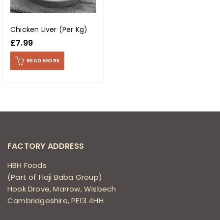
Chicken Liver (Per Kg)
£
7.99
READ MORE
FACTORY ADDRESS
HBH Foods
(Part of Haji Baba Group)
Hook Drove, Marrow, Wisbech
Cambridgeshire, PE13 4HH