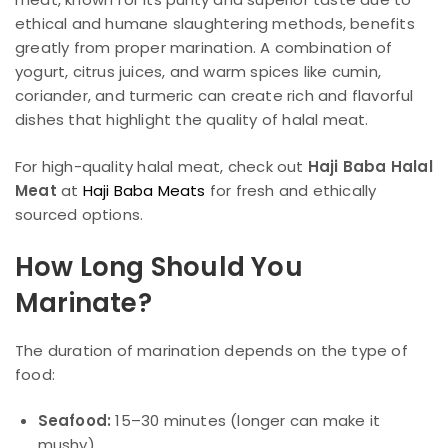
ethical and humane slaughtering methods, benefits
greatly from proper marination. A combination of
yogurt, citrus juices, and warm spices like cumin,
coriander, and turmeric can create rich and flavorful
dishes that highlight the quality of halal meat.
For high-quality halal meat, check out
Haji Baba Halal
Meat
at
Haji Baba Meats
for fresh and ethically
sourced options.
How Long Should You
Marinate?
The duration of marination depends on the type of
food:
Seafood:
15–30 minutes (longer can make it
mushy)