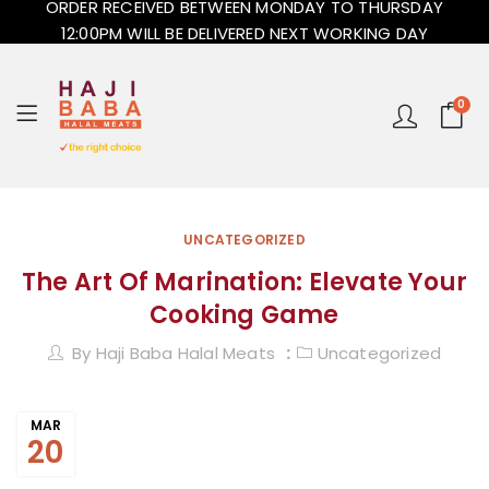
ORDER RECEIVED BETWEEN MONDAY TO THURSDAY
12:00PM WILL BE DELIVERED NEXT WORKING DAY
0
UNCATEGORIZED
The Art Of Marination: Elevate Your
Cooking Game
By
Haji Baba Halal Meats
Uncategorized
MAR
20