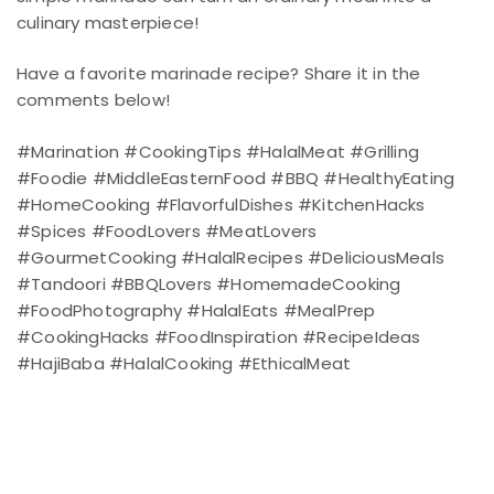
culinary masterpiece!
Have a favorite marinade recipe? Share it in the
comments below!
#Marination #CookingTips #HalalMeat #Grilling
#Foodie #MiddleEasternFood #BBQ #HealthyEating
#HomeCooking #FlavorfulDishes #KitchenHacks
#Spices #FoodLovers #MeatLovers
#GourmetCooking #HalalRecipes #DeliciousMeals
#Tandoori #BBQLovers #HomemadeCooking
#FoodPhotography #HalalEats #MealPrep
#CookingHacks #FoodInspiration #RecipeIdeas
#HajiBaba #HalalCooking #EthicalMeat