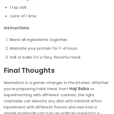
1 tsp salt
Juice of 1 lime
Instructions:
Blend all ingredients together.
Marinate your protein for 1–4 hours.
Grill or bake for a fiery, flavorful meal.
Final Thoughts
Marination is a game-changer in the kitchen. Whether
you’re preparing halal meat from
Haji Baba
or
experimenting with different cuisines, the right
marinade can elevate any dish with minimal effort.
Experiment with different flavors and see how a
simple marinade can turn an ordinary meal into a