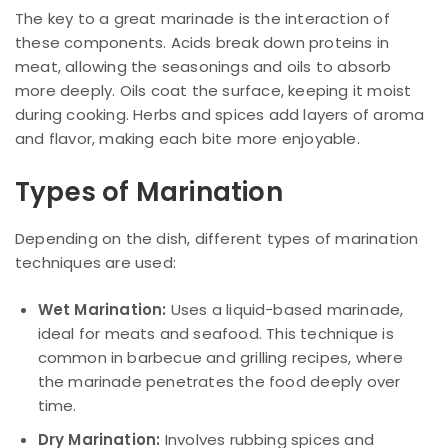
The key to a great marinade is the interaction of
these components. Acids break down proteins in
meat, allowing the seasonings and oils to absorb
more deeply. Oils coat the surface, keeping it moist
during cooking. Herbs and spices add layers of aroma
and flavor, making each bite more enjoyable.
Types of Marination
Depending on the dish, different types of marination
techniques are used:
Wet Marination:
Uses a liquid-based marinade,
ideal for meats and seafood. This technique is
common in barbecue and grilling recipes, where
the marinade penetrates the food deeply over
time.
Dry Marination:
Involves rubbing spices and