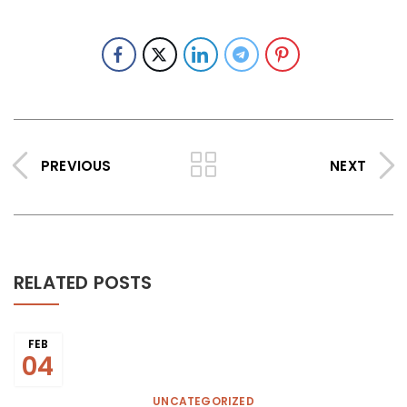
PREVIOUS
NEXT
RELATED POSTS
FEB
04
UNCATEGORIZED