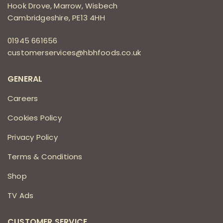
Hook Drove, Marrow, Wisbech
Cambridgeshire, PE13 4HH
01945 661656
customerservices@hbhfoods.co.uk
GENERAL
Careers
Cookies Policy
Privacy Policy
Terms & Conditions
Shop
TV Ads
CUSTOMER SERVICE