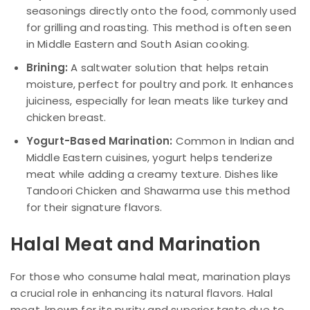
seasonings directly onto the food, commonly used
for grilling and roasting. This method is often seen
in Middle Eastern and South Asian cooking.
Brining:
A saltwater solution that helps retain
moisture, perfect for poultry and pork. It enhances
juiciness, especially for lean meats like turkey and
chicken breast.
Yogurt-Based Marination:
Common in Indian and
Middle Eastern cuisines, yogurt helps tenderize
meat while adding a creamy texture. Dishes like
Tandoori Chicken and Shawarma use this method
for their signature flavors.
Halal Meat and Marination
For those who consume halal meat, marination plays
a crucial role in enhancing its natural flavors. Halal
meat, known for its purity and superior taste due to