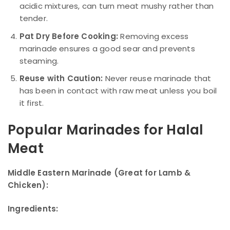
acidic mixtures, can turn meat mushy rather than
tender.
Pat Dry Before Cooking:
Removing excess
marinade ensures a good sear and prevents
steaming.
Reuse with Caution:
Never reuse marinade that
has been in contact with raw meat unless you boil
it first.
Popular Marinades for Halal
Meat
Middle Eastern Marinade (Great for Lamb &
Chicken):
Ingredients: