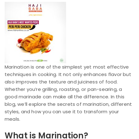
Marination is one of the simplest yet most effective
techniques in cooking. It not only enhances flavor but
also improves the texture and juiciness of food.
Whether you’re grilling, roasting, or pan-searing, a
good marinade can make all the difference. In this
blog, we’ll explore the secrets of marination, different
styles, and how you can use it to transform your
meals.
What is Marination?