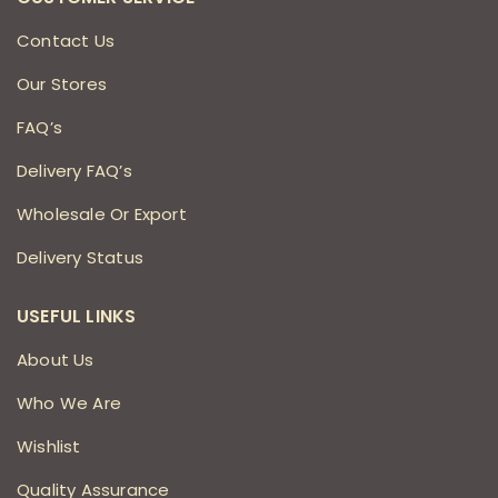
Contact Us
Our Stores
FAQ’s
Delivery FAQ’s
Wholesale Or Export
Delivery Status
USEFUL LINKS
About Us
Who We Are
Wishlist
Quality Assurance