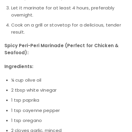
Let it marinate for at least 4 hours, preferably
overnight.
Cook on a grill or stovetop for a delicious, tender
result.
Spicy Peri-Peri Marinade (Perfect for Chicken &
Seafood):
Ingredients:
¼ cup olive oil
2 tbsp white vinegar
1 tsp paprika
1 tsp cayenne pepper
1 tsp oregano
2 cloves garlic, minced