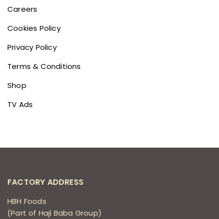
Careers
Cookies Policy
Privacy Policy
Terms & Conditions
Shop
TV Ads
FACTORY ADDRESS
HBH Foods
(Part of Haji Baba Group)