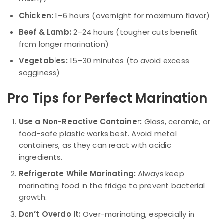
Chicken:
1–6 hours (overnight for maximum flavor)
Beef & Lamb:
2–24 hours (tougher cuts benefit
from longer marination)
Vegetables:
15–30 minutes (to avoid excess
sogginess)
Pro Tips for Perfect Marination
Use a Non-Reactive Container:
Glass, ceramic, or
food-safe plastic works best. Avoid metal
containers, as they can react with acidic
ingredients.
Refrigerate While Marinating:
Always keep
marinating food in the fridge to prevent bacterial
growth.
Don’t Overdo It:
Over-marinating, especially in