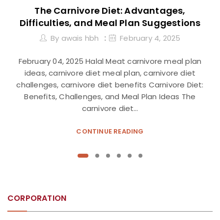
The Carnivore Diet: Advantages,
Difficulties, and Meal Plan Suggestions
By
awais hbh
February 4, 2025
February 04, 2025 Halal Meat carnivore meal plan
ideas, carnivore diet meal plan, carnivore diet
challenges, carnivore diet benefits Carnivore Diet:
Benefits, Challenges, and Meal Plan Ideas The
carnivore diet…
CONTINUE READING
CORPORATION