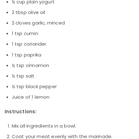
½ cup plain yogurt
2 tbsp olive oil
2 cloves garlic, minced
1 tsp cumin
1 tsp coriander
1 tsp paprika
½ tsp cinnamon
½ tsp salt
½ tsp black pepper
Juice of 1 lemon
Instructions:
Mix all ingredients in a bowl.
Coat your meat evenly with the marinade.