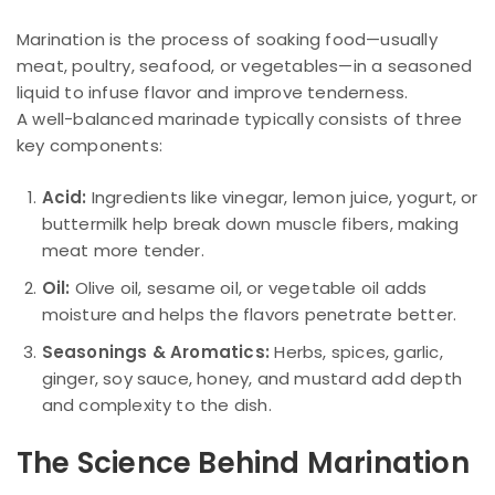
Marination is the process of soaking food—usually
meat, poultry, seafood, or vegetables—in a seasoned
liquid to infuse flavor and improve tenderness.
A well-balanced marinade typically consists of three
key components:
Acid:
Ingredients like vinegar, lemon juice, yogurt, or
buttermilk help break down muscle fibers, making
meat more tender.
Oil:
Olive oil, sesame oil, or vegetable oil adds
moisture and helps the flavors penetrate better.
Seasonings & Aromatics:
Herbs, spices, garlic,
ginger, soy sauce, honey, and mustard add depth
and complexity to the dish.
The Science Behind Marination