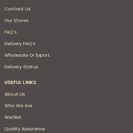
Contact Us
Our Stores
FAQ’s
Delivery FAQ’s
Wholesale Or Export
Delivery Status
USEFUL LINKS
About Us
Who We Are
Wishlist
Quality Assurance