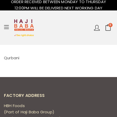
ORDER RECEIVED BETWEEN MONDAY TO THURSDAY
12:00PM WILL BE DELIVERED NEXT WORKING DAY
0
Qurbani
FACTORY ADDRESS
HBH Foods
(Part of Haji Baba Group)