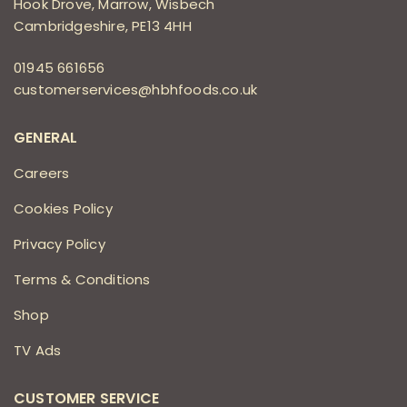
Hook Drove, Marrow, Wisbech
Cambridgeshire, PE13 4HH
01945 661656
customerservices@hbhfoods.co.uk
GENERAL
Careers
Cookies Policy
Privacy Policy
Terms & Conditions
Shop
TV Ads
CUSTOMER SERVICE