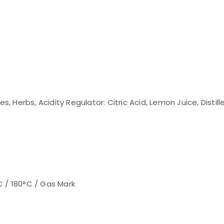
s, Herbs, Acidity Regulator: Citric Acid, Lemon Juice, Distill
C / 180°C / Gas Mark