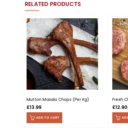
RELATED PRODUCTS
Mutton Masala Chops (Per Kg)
Fresh C
£
13.99
£
12.90
ADD TO CART
AD