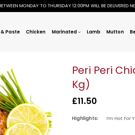
BETWEEN MONDAY TO THURSDAY 12:00PM WILL BE DELIVERED 
 & Paste
Chicken
Marinated
Lamb
Mutton
B
Peri Peri Ch
Kg)
£
11.50
Highlights:
I’m Hot For 