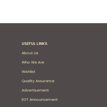
USEFUL LINKS
About Us
Who We Are
Wishlist
Quality Assurance
Advertisement
EOT Announcement