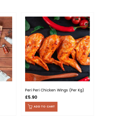
OUT OF
Peri Peri Chicken Wings (Per Kg)
Lamb S
£
5.90
£
14.9
ADD TO CART
RE