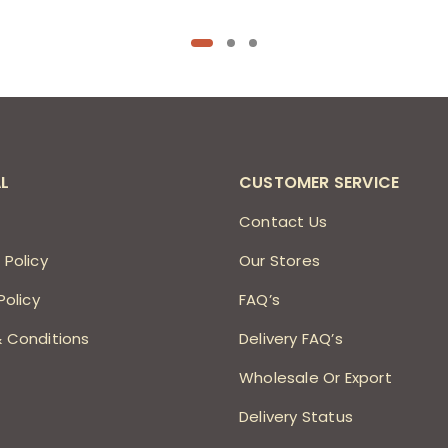
L
CUSTOMER SERVICE
s
Contact Us
 Policy
Our Stores
Policy
FAQ’s
 Conditions
Delivery FAQ’s
Wholesale Or Export
Delivery Status