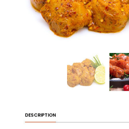
DESCRIPTION