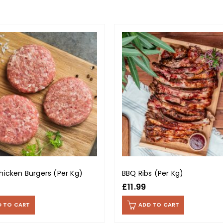
hicken Burgers (Per Kg)
BBQ Ribs (Per Kg)
£
11.99
D TO CART
ADD TO CART