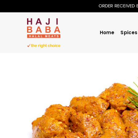
ORDER RECEIVED 
Home
Spices