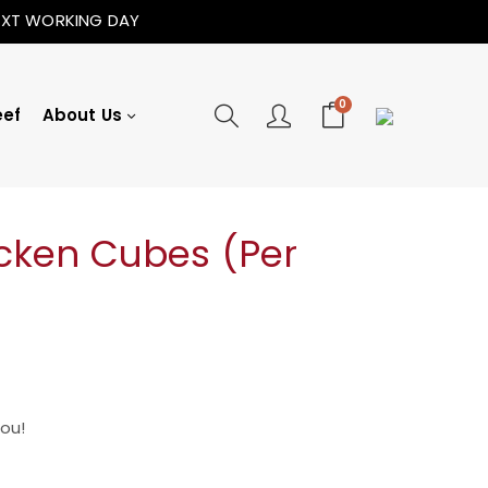
NEXT WORKING DAY
0
eef
About Us
icken Cubes (Per
You!