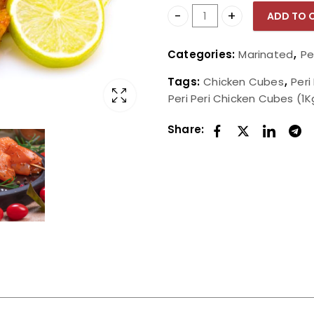
ADD TO 
Peri Peri Chicken Cubes (
Categories:
Marinated
,
Pe
Tags:
Chicken Cubes
,
Peri
Peri Peri Chicken Cubes (1K
Share: