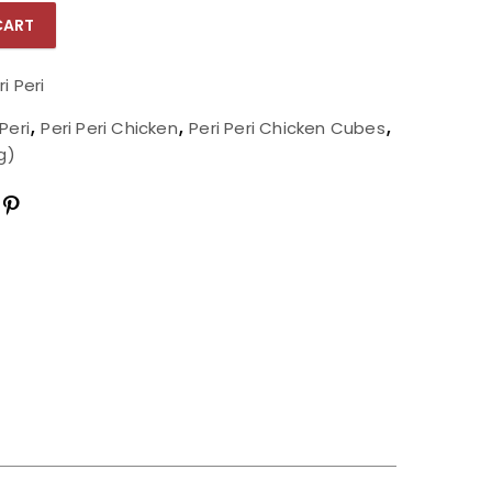
CART
Per Kg) quantity
ri Peri
 Peri
,
Peri Peri Chicken
,
Peri Peri Chicken Cubes
,
g)