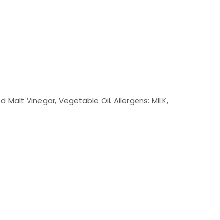
ed Malt Vinegar, Vegetable Oil. Allergens: MILK,