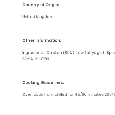
Country of Origin:
United Kingdom
Other Information:
Ingredients: Chicken (89%), Low fat yogurt, Spice
SOYA, GLUTEN.
Cooking Guidelines:
Oven cook from chilled for 45/60 minutes 200°