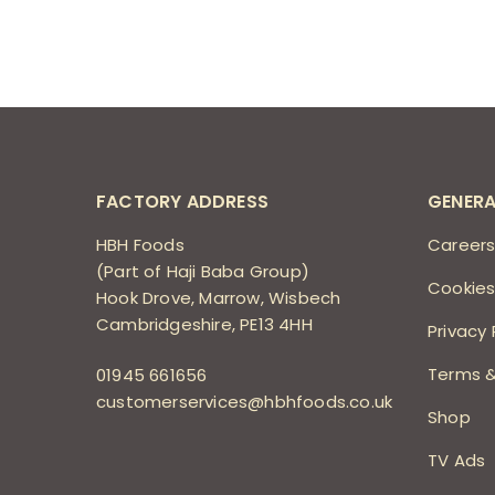
FACTORY ADDRESS
GENERA
HBH Foods
Career
(Part of Haji Baba Group)
Cookies
Hook Drove, Marrow, Wisbech
Cambridgeshire, PE13 4HH
Privacy 
Terms &
01945 661656
customerservices@hbhfoods.co.uk
Shop
TV Ads