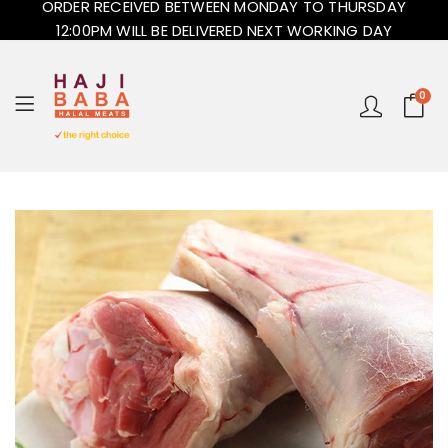
ORDER RECEIVED BETWEEN MONDAY TO THURSDAY
12:00PM WILL BE DELIVERED NEXT WORKING DAY
0