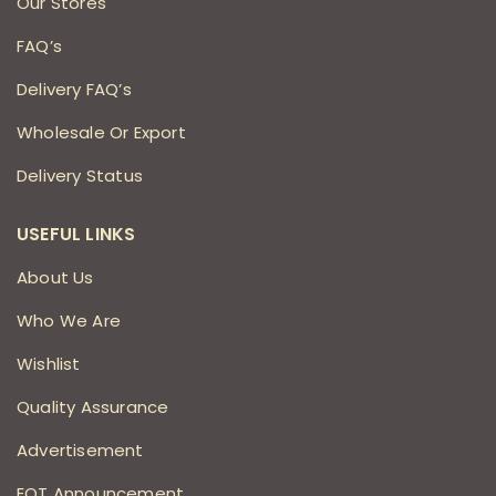
Our Stores
FAQ’s
Delivery FAQ’s
Wholesale Or Export
Delivery Status
USEFUL LINKS
About Us
Who We Are
Wishlist
Quality Assurance
Advertisement
EOT Announcement