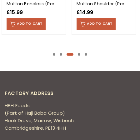
Mutton Boneless (Per Kg)
Mutton Shoulder (Per Kg)
£
15.99
£
14.99
ADD TO CART
ADD TO CART
FACTORY ADDRESS
HBH Foods
(Part of Haji Baba Group)
Hook Drove, Marrow, Wisbech
Cambridgeshire, PE13 4HH