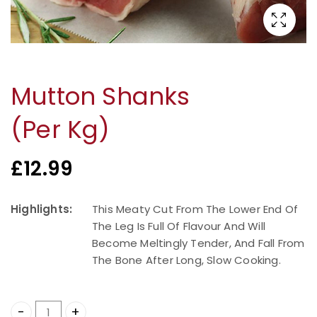
Mutton Shanks
(Per Kg)
£
12.99
Highlights:
This Meaty Cut From The Lower End Of
The Leg Is Full Of Flavour And Will
Become Meltingly Tender, And Fall From
The Bone After Long, Slow Cooking.