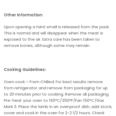
Other Information:
Upon opening a faint smell is released from the pack.
This is normal and will disappear when the meat is
exposed to the air. Extra care has been taken to
remove bones, although some may remain.
Cooking Guidelines:
Oven cook – From Chilled: For best results remove
from refrigerator and remove from packaging for up
to 20 minutes prior to cooking. Remove all packaging.
Pre-heat your oven to 160°C/350°F/Fan 150°C/Gas
Mark 3. Place the lamb in an ovenproof dish, add stock,
cover and cook in the oven for 2-2 1/2 hours. Check