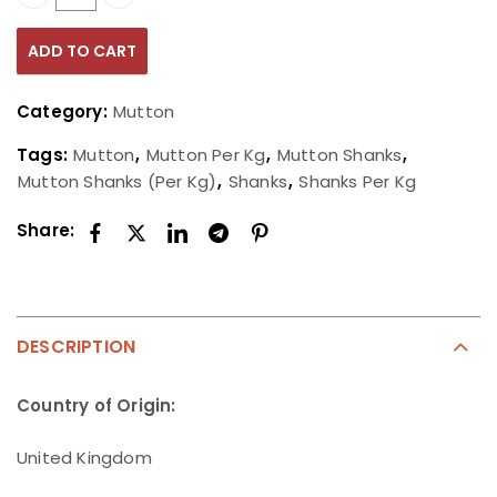
Mutton Shanks (Per Kg) quantity
ADD TO CART
Category:
Mutton
Tags:
Mutton
,
Mutton Per Kg
,
Mutton Shanks
,
Mutton Shanks (Per Kg)
,
Shanks
,
Shanks Per Kg
Share:
DESCRIPTION
Country of Origin:
United Kingdom