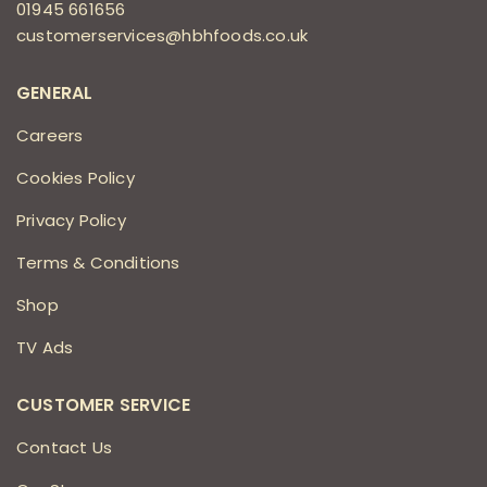
01945 661656
customerservices@hbhfoods.co.uk
GENERAL
Careers
Cookies Policy
Privacy Policy
Terms & Conditions
Shop
TV Ads
CUSTOMER SERVICE
Contact Us