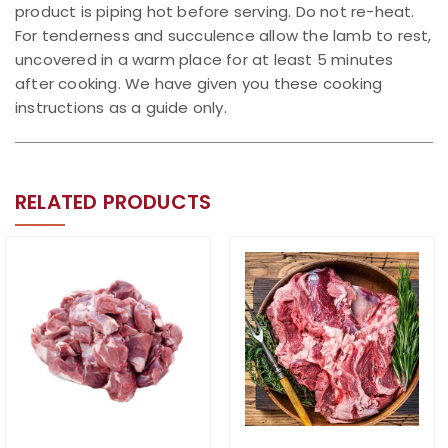
product is piping hot before serving. Do not re-heat.
For tenderness and succulence allow the lamb to rest,
uncovered in a warm place for at least 5 minutes
after cooking. We have given you these cooking
instructions as a guide only.
RELATED PRODUCTS