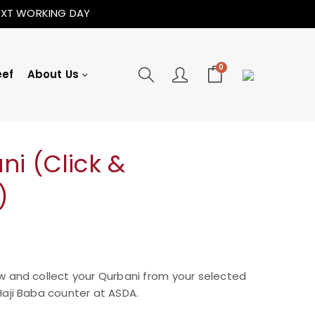
NEXT WORKING DAY
0
eef
About Us
i (Click &
)
w and collect your Qurbani from your selected
aji Baba counter at ASDA.