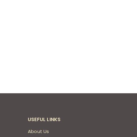
USEFUL LINKS
About Us