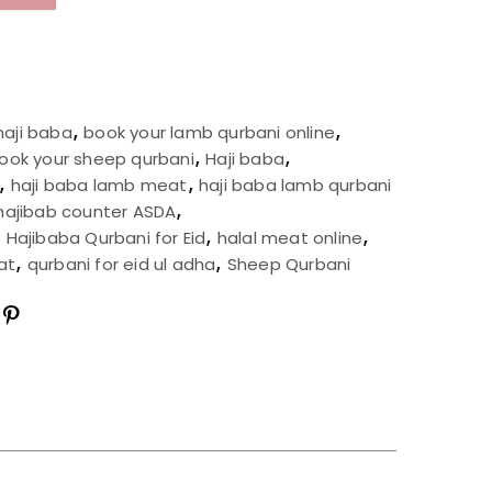
haji baba
,
book your lamb qurbani online
,
ook your sheep qurbani
,
Haji baba
,
,
haji baba lamb meat
,
haji baba lamb qurbani
hajibab counter ASDA
,
,
Hajibaba Qurbani for Eid
,
halal meat online
,
at
,
qurbani for eid ul adha
,
Sheep Qurbani