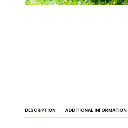
DESCRIPTION
ADDITIONAL INFORMATION