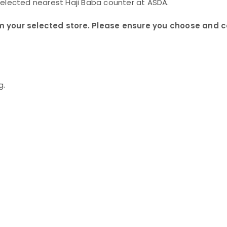
selected nearest Haji Baba counter at ASDA.
 from your selected store. Please ensure you choose and 
g.