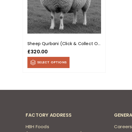
Sheep Qurbani (Click & Collect Only)
£
320.00
SELECT OPTIONS
FACTORY ADDRESS
GENERA
HBH Foods
Career