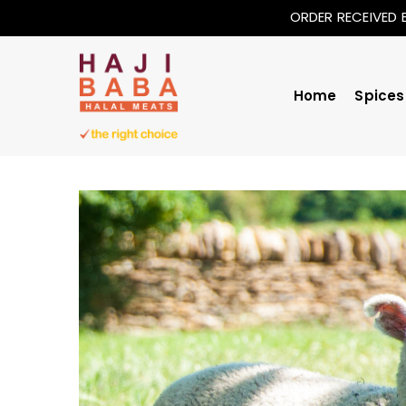
ORDER RECEIVED 
Home
Spices