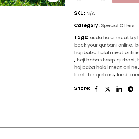
SKU:
N/A
Category:
Special Offers
Tags:
asda halal meat by 
book your qurbani online
,
b
haji baba halal meat online
,
haji baba sheep qurbani
,
hajibaba halal meat online
lamb for qurbani
,
lamb me
Share: