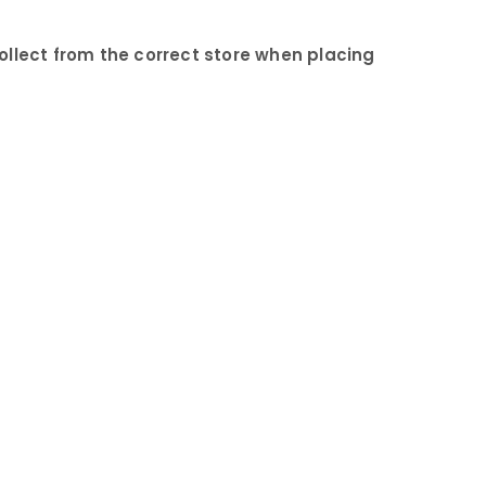
collect from the correct store when placing