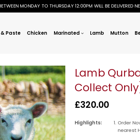
BETWEEN MONDAY TO THURSDAY 12:00PM WILL BE DELIVERED 
 & Paste
Chicken
Marinated
Lamb
Mutton
B
Lamb Qurban
Collect Only
£
320.00
Highlights:
Order No
nearest H