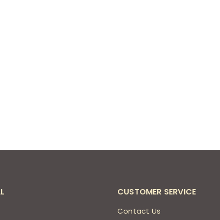
L
CUSTOMER SERVICE
s
Contact Us