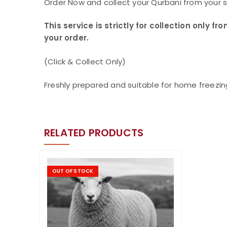
Order Now and collect your Qurbani from your 
This service is strictly for collection only
your order.
(Click & Collect Only)
Freshly prepared and suitable for home freezin
RELATED PRODUCTS
OUT OF STOCK