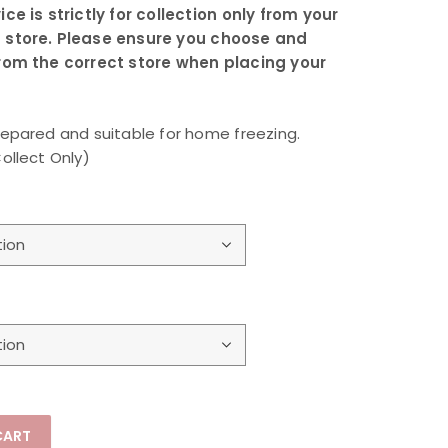
ice is strictly for collection only from your
 store. Please ensure you choose and
from the correct store when placing your
repared and suitable for home freezing.
Collect Only)
CART
llect Only) quantity