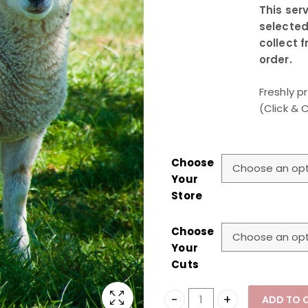
This serv
selected
collect 
order.
Freshly p
(Click & 
Choose
Your
Store
Choose
Your
Cuts
ADD TO 
Lamb Qurbani (Click & Co