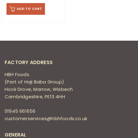
ADD TO CART
FACTORY ADDRESS
HBH Foods
(Part of Haji Baba Group)
Hook Drove, Marrow, Wisbech
Cambridgeshire, PE13 4HH
01945 661656
customerservices@hbhfoods.co.uk
GENERAL