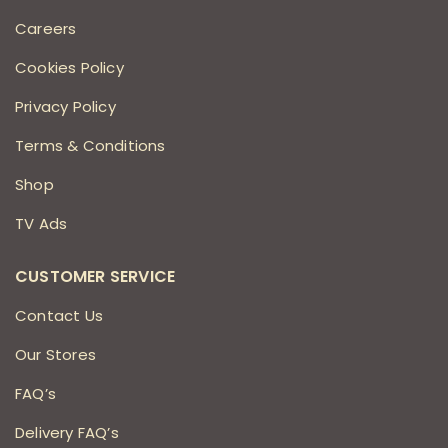
Careers
Cookies Policy
Privacy Policy
Terms & Conditions
Shop
TV Ads
CUSTOMER SERVICE
Contact Us
Our Stores
FAQ’s
Delivery FAQ’s