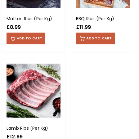
Mutton Ribs (Per Kg)
BBQ Ribs (Per Kg)
£
8.99
£
11.99
ADD TO CART
ADD TO CART
Lamb Ribs (Per Kg)
£
12.99