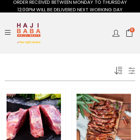
ORDER RECEIVED BETWEEN MONDAY TO THURSDAY
12:00PM WILL BE DELIVERED NEXT WORKING DAY
0