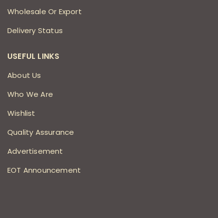
Wholesale Or Export
Delivery Status
USEFUL LINKS
About Us
Who We Are
Wishlist
Quality Assurance
Advertisement
EOT Announcement