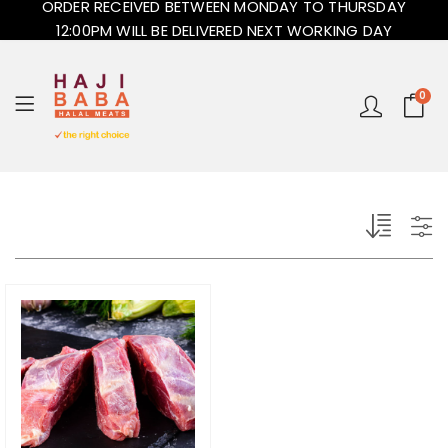
ORDER RECEIVED BETWEEN MONDAY TO THURSDAY
12:00PM WILL BE DELIVERED NEXT WORKING DAY
0