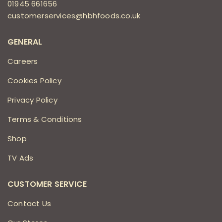
01945 661656
customerservices@hbhfoods.co.uk
GENERAL
Careers
Cookies Policy
Privacy Policy
Terms & Conditions
Shop
TV Ads
CUSTOMER SERVICE
Contact Us