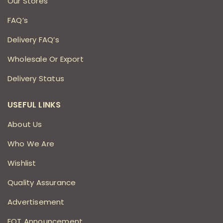
Our Stores
FAQ’s
Delivery FAQ’s
Wholesale Or Export
Delivery Status
USEFUL LINKS
About Us
Who We Are
Wishlist
Quality Assurance
Advertisement
EOT Announcement