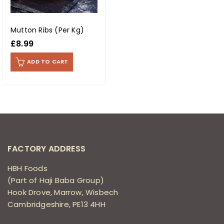
Mutton Ribs (Per Kg)
£
8.99
ADD TO CART
FACTORY ADDRESS
HBH Foods
(Part of Haji Baba Group)
Hook Drove, Marrow, Wisbech
Cambridgeshire, PE13 4HH