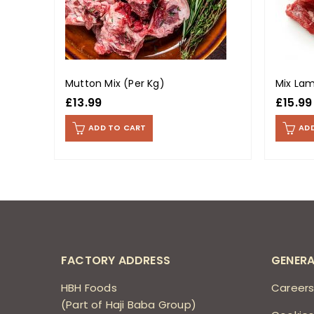
Mutton Mix (Per Kg)
Mix Lam
£
13.99
£
15.99
ADD TO CART
AD
FACTORY ADDRESS
GENERA
HBH Foods
Career
(Part of Haji Baba Group)