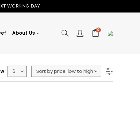
NEXT WORKING DAY
0
eef
About Us
w: