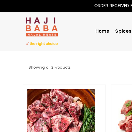
ORDER RECEIVED 
Home
Spices
Sorted
Showing all 2 Products
by
price:
low
to
high