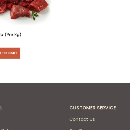
b (Pre Kg)
D TO CART
L
CUSTOMER SERVICE
s
Contact Us