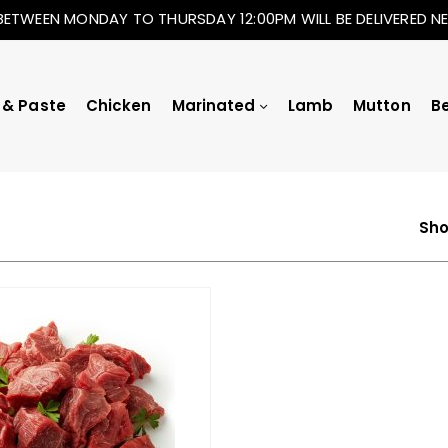
BETWEEN MONDAY TO THURSDAY 12:00PM WILL BE DELIVERED 
 & Paste
Chicken
Marinated
Lamb
Mutton
B
Sho