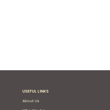
USEFUL LINKS
About Us