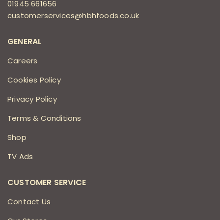
01945 661656
customerservices@hbhfoods.co.uk
GENERAL
Careers
Cookies Policy
Privacy Policy
Terms & Conditions
Shop
TV Ads
CUSTOMER SERVICE
Contact Us