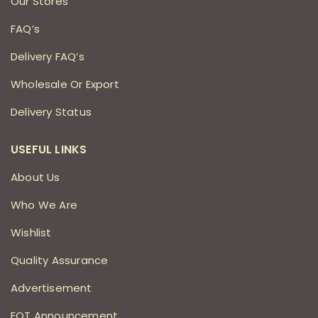
Our Stores
FAQ’s
Delivery FAQ’s
Wholesale Or Export
Delivery Status
USEFUL LINKS
About Us
Who We Are
Wishlist
Quality Assurance
Advertisement
EOT Announcement