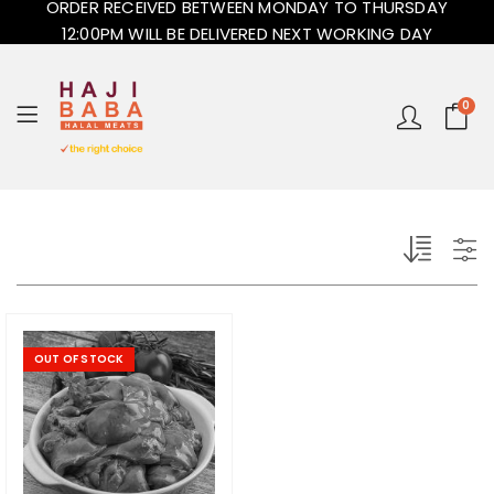
ORDER RECEIVED BETWEEN MONDAY TO THURSDAY
12:00PM WILL BE DELIVERED NEXT WORKING DAY
0
OUT OF STOCK