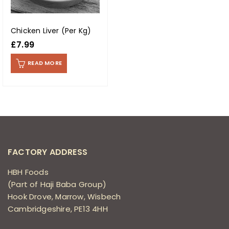
Chicken Liver (Per Kg)
£
7.99
READ MORE
FACTORY ADDRESS
HBH Foods
(Part of Haji Baba Group)
Hook Drove, Marrow, Wisbech
Cambridgeshire, PE13 4HH