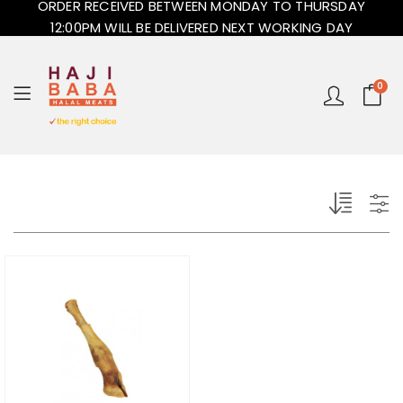
ORDER RECEIVED BETWEEN MONDAY TO THURSDAY
12:00PM WILL BE DELIVERED NEXT WORKING DAY
0