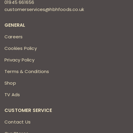
01945 661656
customerservices@hbhfoods.co.uk
GENERAL
Careers
Cookies Policy
Privacy Policy
Terms & Conditions
Shop
TV Ads
CUSTOMER SERVICE
Contact Us