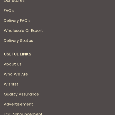
Our Stores
FAQ’s
Delivery FAQ’s
Wholesale Or Export
Delivery Status
USEFUL LINKS
About Us
Who We Are
Wishlist
Quality Assurance
Advertisement
EOT Announcement