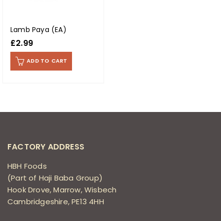
Lamb Paya (EA)
£
2.99
ADD TO CART
FACTORY ADDRESS
HBH Foods
(Part of Haji Baba Group)
Hook Drove, Marrow, Wisbech
Cambridgeshire, PE13 4HH