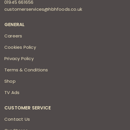
01945 661656
customerservices@hbhfoods.co.uk
GENERAL
Careers
Cookies Policy
Privacy Policy
Terms & Conditions
Shop
TV Ads
CUSTOMER SERVICE
Contact Us