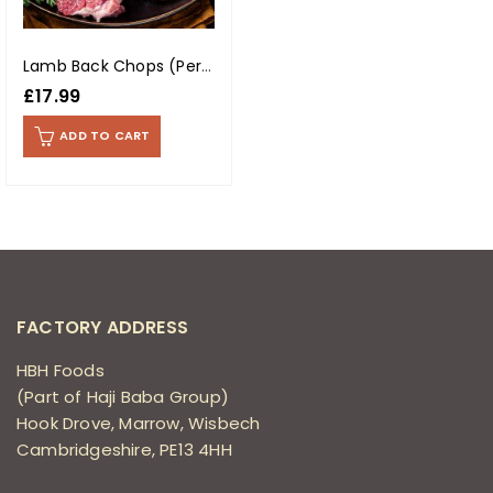
Lamb Back Chops (Per Kg)
£
17.99
ADD TO CART
FACTORY ADDRESS
HBH Foods
(Part of Haji Baba Group)
Hook Drove, Marrow, Wisbech
Cambridgeshire, PE13 4HH