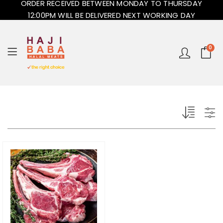
ORDER RECEIVED BETWEEN MONDAY TO THURSDAY
12:00PM WILL BE DELIVERED NEXT WORKING DAY
0