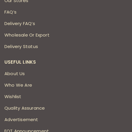
Our Stores
FAQ’s
Delivery FAQ’s
Wholesale Or Export
Delivery Status
USEFUL LINKS
About Us
Who We Are
Wishlist
Quality Assurance
Advertisement
EOT Announcement