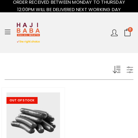
ORDER RECEIVED BETWEEN MONDAY TO THURSDAY
12:00PM WILL BE DELIVERED NEXT WORKING DAY
0
OUT OF STOCK