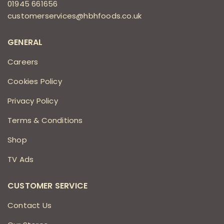
01945 661656
customerservices@hbhfoods.co.uk
GENERAL
Careers
Cookies Policy
Privacy Policy
Terms & Conditions
Shop
TV Ads
CUSTOMER SERVICE
Contact Us