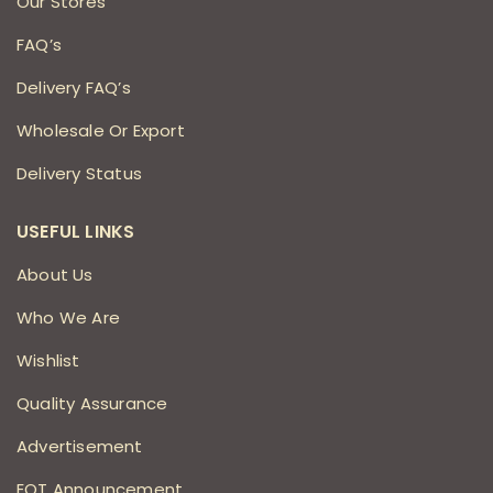
Our Stores
FAQ’s
Delivery FAQ’s
Wholesale Or Export
Delivery Status
USEFUL LINKS
About Us
Who We Are
Wishlist
Quality Assurance
Advertisement
EOT Announcement