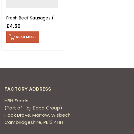
Fresh Beef Sausages (400g Pack)
£
4.50
READ MORE
FACTORY ADDRESS
HBH Foods
(Part of Haji Baba Group)
Hook Drove, Marrow, Wisbech
Cambridgeshire, PE13 4HH