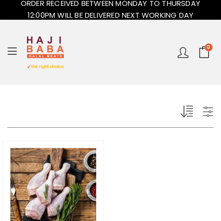
ORDER RECEIVED BETWEEN MONDAY TO THURSDAY
12:00PM WILL BE DELIVERED NEXT WORKING DAY
0