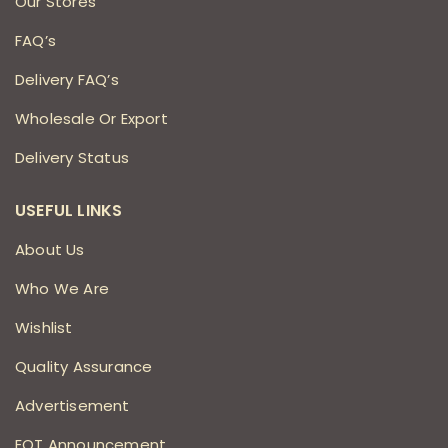
Our Stores
FAQ’s
Delivery FAQ’s
Wholesale Or Export
Delivery Status
USEFUL LINKS
About Us
Who We Are
Wishlist
Quality Assurance
Advertisement
EOT Announcement