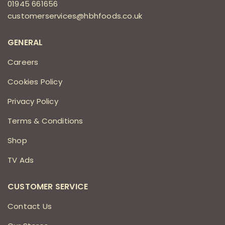
01945 661656
customerservices@hbhfoods.co.uk
GENERAL
Careers
Cookies Policy
Privacy Policy
Terms & Conditions
Shop
TV Ads
CUSTOMER SERVICE
Contact Us