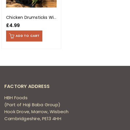
Chicken Drumsticks With Skin (Per Kg)
£
4.99
ADD TO CART
FACTORY ADDRESS
HBH Foods
(Part of Haji Baba Group)
Hook Drove, Marrow, Wisbech
Cambridgeshire, PE13 4HH