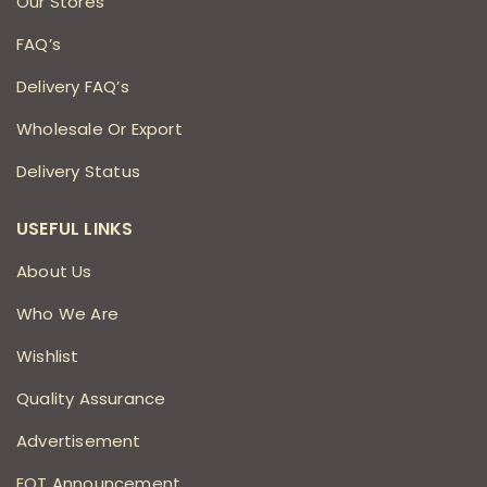
Our Stores
FAQ’s
Delivery FAQ’s
Wholesale Or Export
Delivery Status
USEFUL LINKS
About Us
Who We Are
Wishlist
Quality Assurance
Advertisement
EOT Announcement