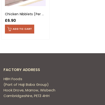
Chicken Nibblets (Per Kg)
£
6.90
ADD TO CART
FACTORY ADDRESS
HBH Foods
(Part of Haji Baba Group)
Hook Drove, Marrow, Wisbech
Cambridgeshire, PE13 4HH