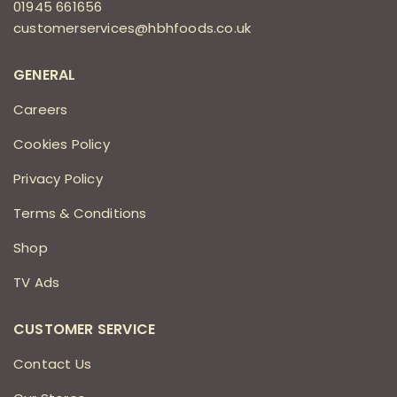
01945 661656
customerservices@hbhfoods.co.uk
GENERAL
Careers
Cookies Policy
Privacy Policy
Terms & Conditions
Shop
TV Ads
CUSTOMER SERVICE
Contact Us