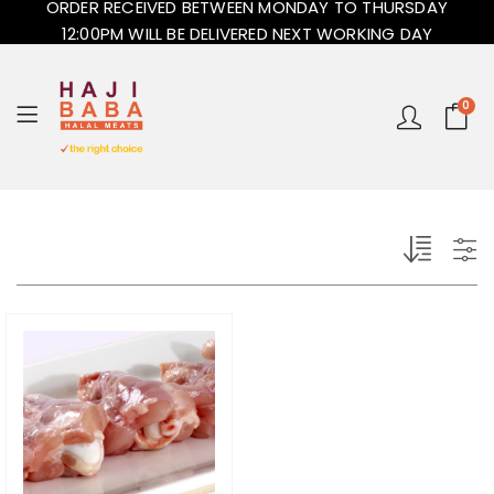
ORDER RECEIVED BETWEEN MONDAY TO THURSDAY
12:00PM WILL BE DELIVERED NEXT WORKING DAY
0