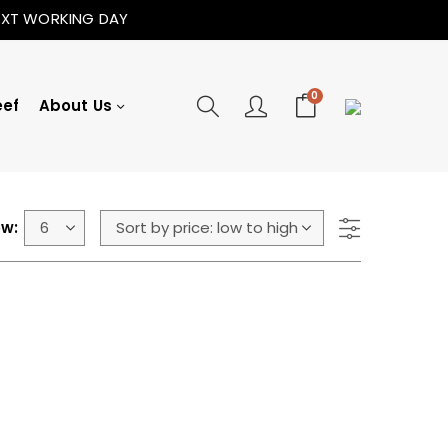
NEXT WORKING DAY
0
eef
About Us
w: