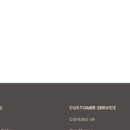
L
CUSTOMER SERVICE
s
Contact Us