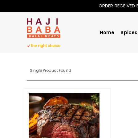
ORDER RECEIVED 
Home
Spices
Single Product Found