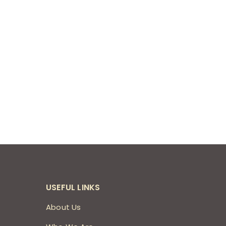
USEFUL LINKS
About Us