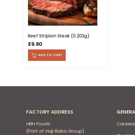
Beef Striploin Steak (0.202g)
£
9.90
ADD TO CART
FACTORY ADDRESS
GENERA
HBH Foods
Career
(Part of Haji Baba Group)