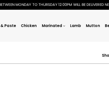
BETWEEN MONDAY TO THURSDAY 12:00PM WILL BE DELIVERED 
 & Paste
Chicken
Marinated
Lamb
Mutton
B
Sho