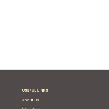
USEFUL LINKS
About Us