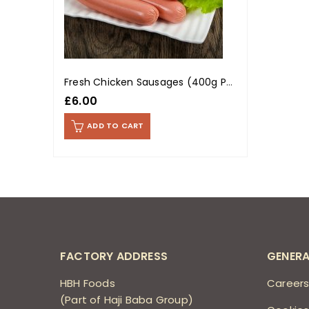
Fresh Chicken Sausages (400g Pack)
£
6.00
ADD TO CART
FACTORY ADDRESS
GENERA
HBH Foods
Career
(Part of Haji Baba Group)