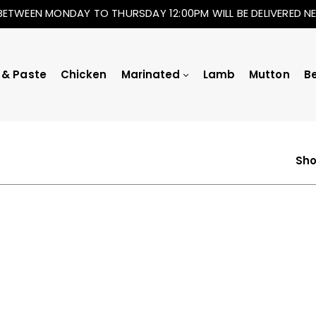
BETWEEN MONDAY TO THURSDAY 12:00PM WILL BE DELIVERED 
 & Paste
Chicken
Marinated
Lamb
Mutton
B
Sho