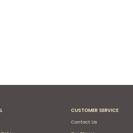
L
CUSTOMER SERVICE
s
Contact Us