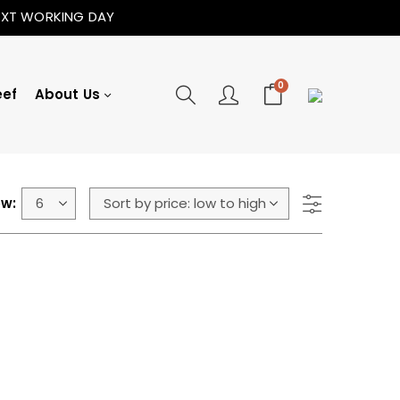
NEXT WORKING DAY
0
eef
About Us
w: