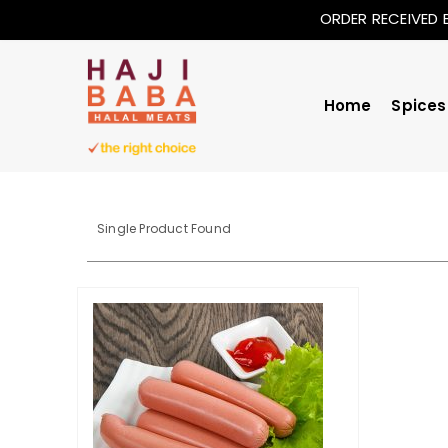
ORDER RECEIVED 
Home
Spices
Single Product Found