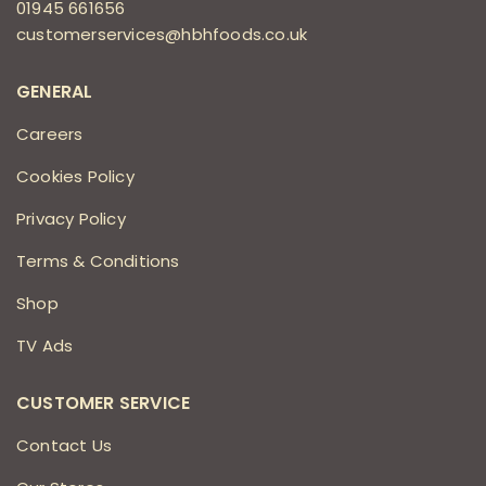
01945 661656
customerservices@hbhfoods.co.uk
GENERAL
Careers
Cookies Policy
Privacy Policy
Terms & Conditions
Shop
TV Ads
CUSTOMER SERVICE
Contact Us