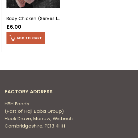
Baby Chicken (Serves 1-2) (Each)
£
6.00
ADD TO CART
FACTORY ADDRESS
HBH Foods
(Part of Haji Baba Group)
Hook Drove, Marrow, Wisbech
Cambridgeshire, PE13 4HH