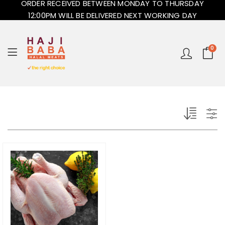
ORDER RECEIVED BETWEEN MONDAY TO THURSDAY
12:00PM WILL BE DELIVERED NEXT WORKING DAY
0