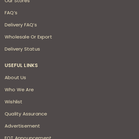
Our Stores
FAQ’s
Delivery FAQ’s
Wholesale Or Export
Delivery Status
USEFUL LINKS
About Us
Who We Are
Wishlist
Quality Assurance
Advertisement
EOT Announcement