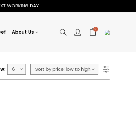
NEXT WORKING DAY
0
eef
About Us
w: