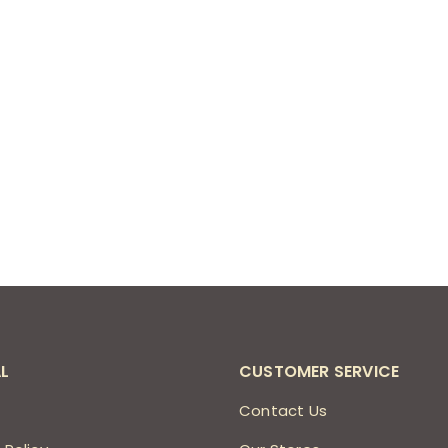
L
CUSTOMER SERVICE
s
Contact Us