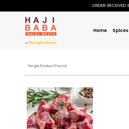
ORDER RECEIVED 
Home
Spices
Single Product Found