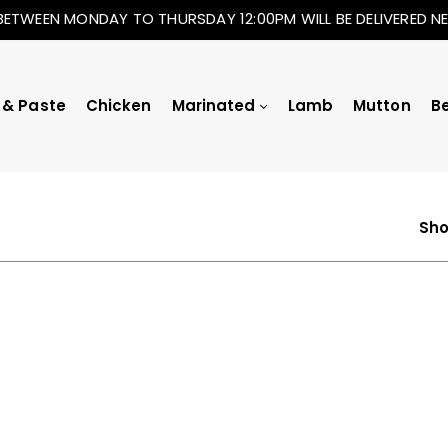
BETWEEN MONDAY TO THURSDAY 12:00PM WILL BE DELIVERED 
 & Paste
Chicken
Marinated
Lamb
Mutton
B
Sho