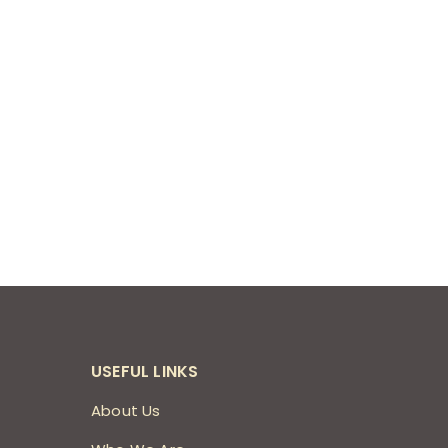
USEFUL LINKS
About Us