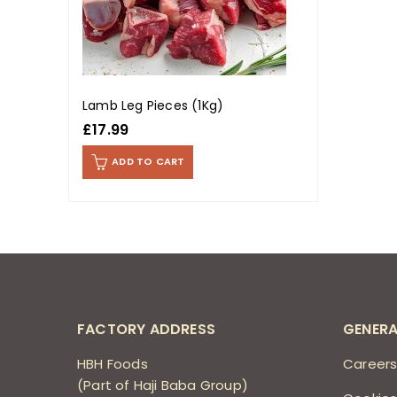
Lamb Leg Pieces (1Kg)
£
17.99
ADD TO CART
FACTORY ADDRESS
GENERA
HBH Foods
Career
(Part of Haji Baba Group)