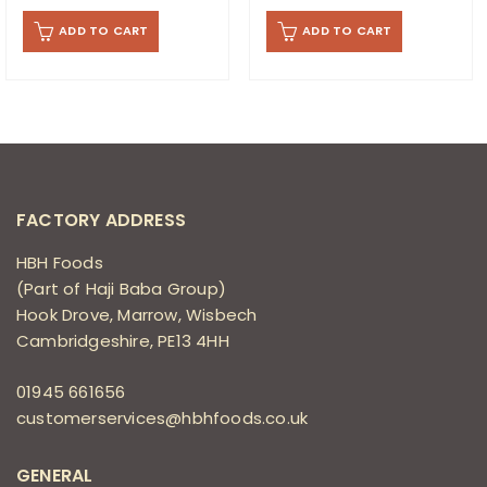
ADD TO CART
ADD TO CART
FACTORY ADDRESS
HBH Foods
(Part of Haji Baba Group)
Hook Drove, Marrow, Wisbech
Cambridgeshire, PE13 4HH
01945 661656
customerservices@hbhfoods.co.uk
GENERAL