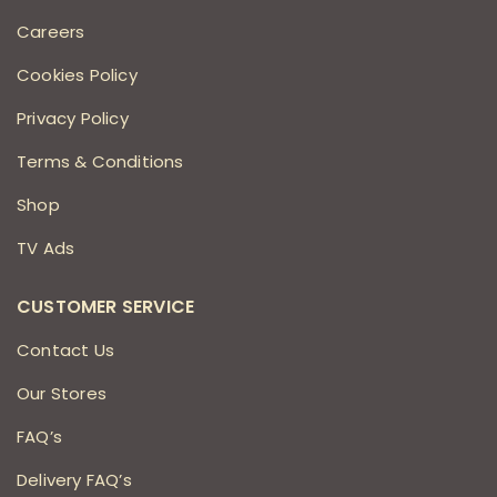
Careers
Cookies Policy
Privacy Policy
Terms & Conditions
Shop
TV Ads
CUSTOMER SERVICE
Contact Us
Our Stores
FAQ’s
Delivery FAQ’s