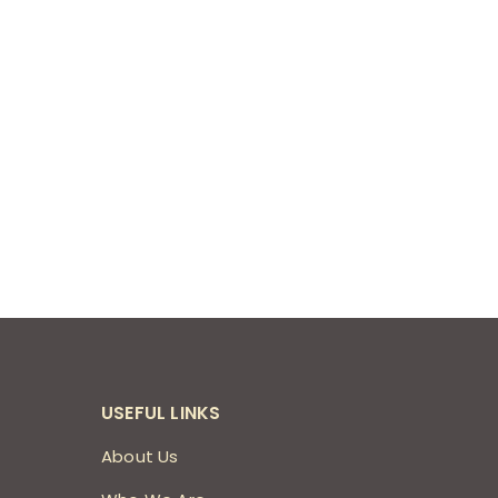
USEFUL LINKS
About Us