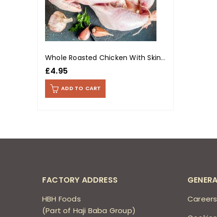
Whole Roasted Chicken With Skin (Per Kg)
£
4.95
ADD TO CART
FACTORY ADDRESS
GENERA
HBH Foods
Career
(Part of Haji Baba Group)