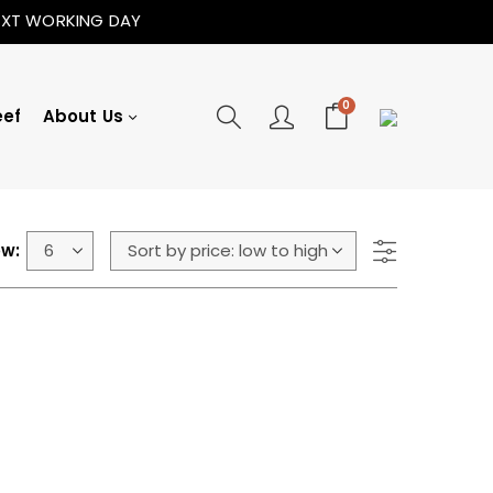
NEXT WORKING DAY
0
eef
About Us
w: