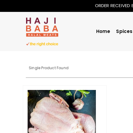
ORDER RECEIVED 
Home
Spices
Single Product Found