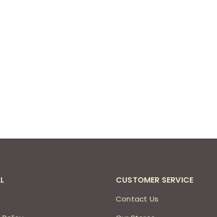
L
CUSTOMER SERVICE
s
Contact Us