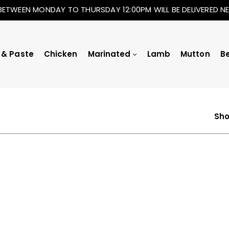
BETWEEN MONDAY TO THURSDAY 12:00PM WILL BE DELIVERED 
 & Paste
Chicken
Marinated
Lamb
Mutton
B
Sho