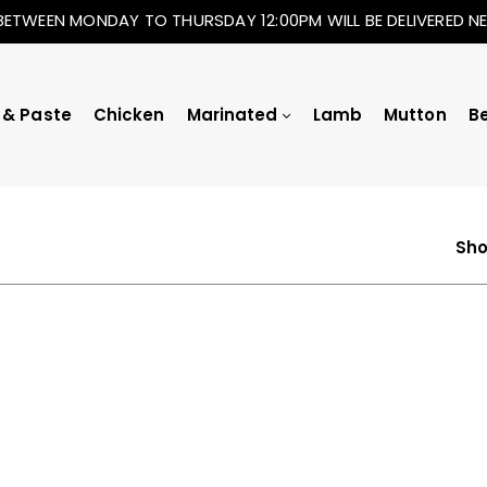
BETWEEN MONDAY TO THURSDAY 12:00PM WILL BE DELIVERED 
 & Paste
Chicken
Marinated
Lamb
Mutton
B
Sho