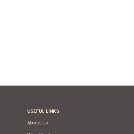
USEFUL LINKS
About Us