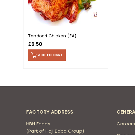
Tandoori Chicken (EA)
£
6.50
ADD TO CART
FACTORY ADDRESS
GENERA
HBH Foods
Career
(Part of Haji Baba Group)