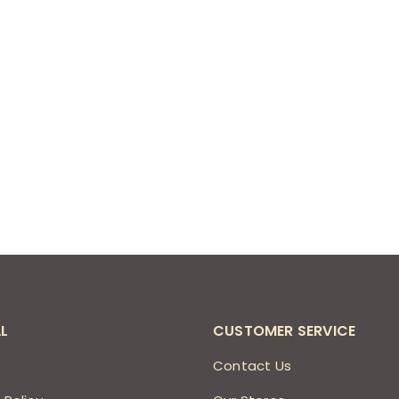
L
CUSTOMER SERVICE
s
Contact Us