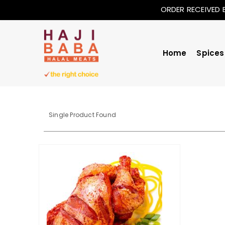
ORDER RECEIVED 
Home
Spices
Single Product Found