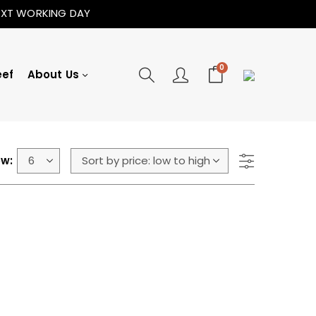
NEXT WORKING DAY
0
eef
About Us
w: