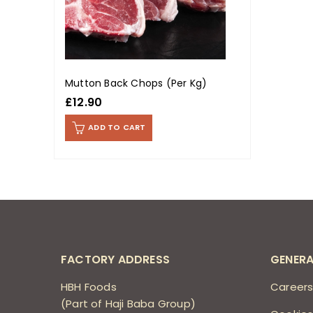
Mutton Back Chops (Per Kg)
£
12.90
ADD TO CART
FACTORY ADDRESS
GENERA
HBH Foods
Career
(Part of Haji Baba Group)