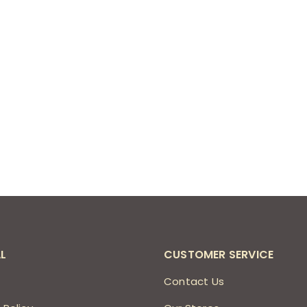
L
CUSTOMER SERVICE
s
Contact Us