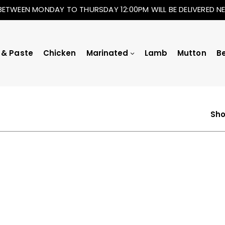
BETWEEN MONDAY TO THURSDAY 12:00PM WILL BE DELIVERED 
 & Paste
Chicken
Marinated
Lamb
Mutton
B
Sho