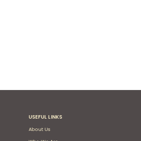
USEFUL LINKS
About Us