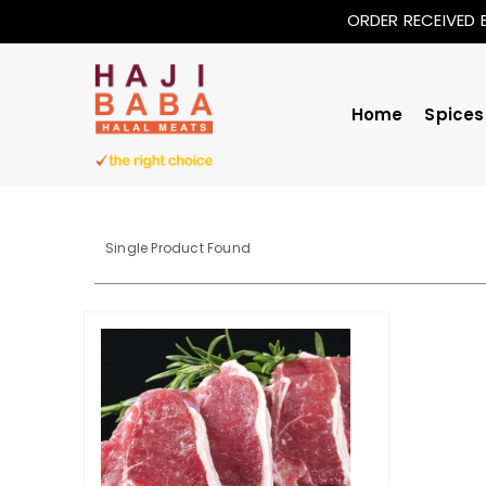
ORDER RECEIVED 
Home
Spices
Single Product Found