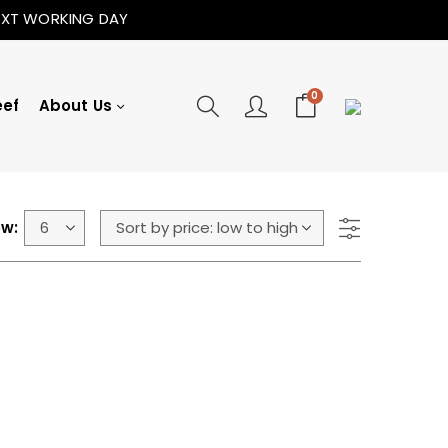
NEXT WORKING DAY
0
eef
About Us
w: