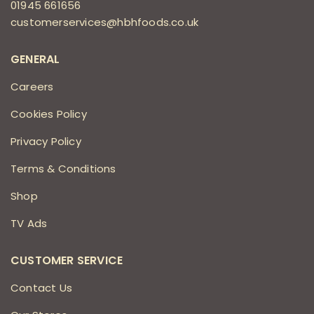
01945 661656
customerservices@hbhfoods.co.uk
GENERAL
Careers
Cookies Policy
Privacy Policy
Terms & Conditions
Shop
TV Ads
CUSTOMER SERVICE
Contact Us