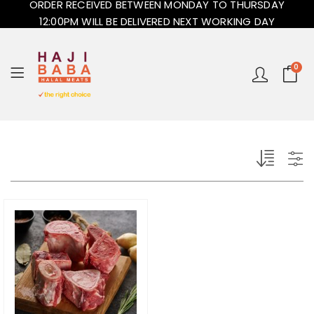
ORDER RECEIVED BETWEEN MONDAY TO THURSDAY
12:00PM WILL BE DELIVERED NEXT WORKING DAY
0