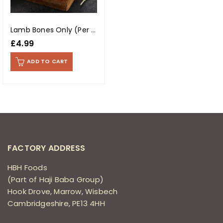
Lamb Bones Only (Per Kg)
£
4.99
ADD TO CART
FACTORY ADDRESS
HBH Foods
(Part of Haji Baba Group)
Hook Drove, Marrow, Wisbech
Cambridgeshire, PE13 4HH