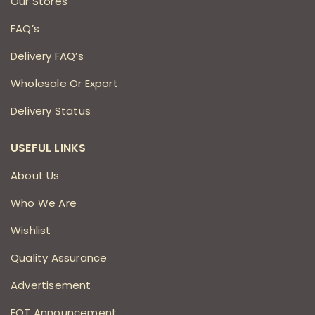
Our Stores
FAQ’s
Delivery FAQ’s
Wholesale Or Export
Delivery Status
USEFUL LINKS
About Us
Who We Are
Wishlist
Quality Assurance
Advertisement
EOT Announcement