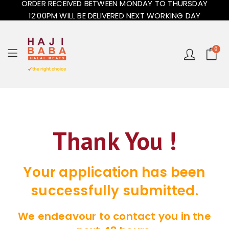
ORDER RECEIVED BETWEEN MONDAY TO THURSDAY
12:00PM WILL BE DELIVERED NEXT WORKING DAY
0
Thank You !
Your application has been
successfully submitted.
We endeavour to contact you in the