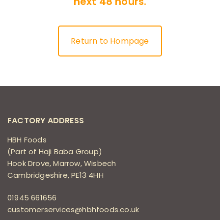
next 48 hours.
Return to Hompage
FACTORY ADDRESS
HBH Foods
(Part of Haji Baba Group)
Hook Drove, Marrow, Wisbech
Cambridgeshire, PE13 4HH
01945 661656
customerservices@hbhfoods.co.uk