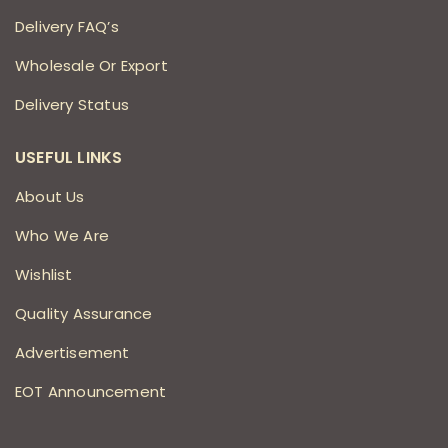
Delivery FAQ’s
Wholesale Or Export
Delivery Status
USEFUL LINKS
About Us
Who We Are
Wishlist
Quality Assurance
Advertisement
EOT Announcement