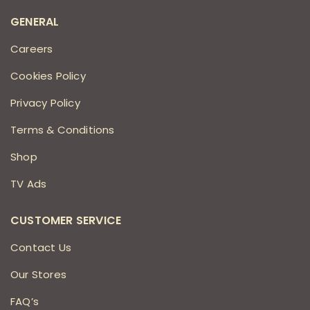
GENERAL
Careers
Cookies Policy
Privacy Policy
Terms & Conditions
Shop
TV Ads
CUSTOMER SERVICE
Contact Us
Our Stores
FAQ’s